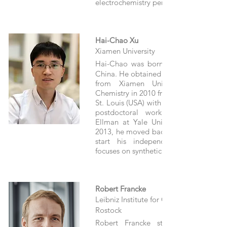
electrochemistry performed in microrea
Hai-Chao Xu
Xiamen University
Hai-Chao was born in 1983 in Hun
China. He obtained his B.S. in Chemistr
from Xiamen University and a P
Chemistry in 2010 from Washington Univ
St. Louis (USA) with Prof. Kevin D. Moel
postdoctoral work with Prof. Jon
Ellman at Yale University (USA) fro
2013, he moved backed to Xiamen Univ
start his independent career. His 
focuses on synthetic electrochemistry.
Robert Francke
Leibniz Institute for Catalysis (LIKAT),
Rostock
Robert Francke studied chemistry