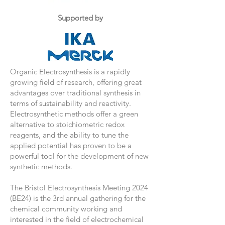
Supported by
Organic Electrosynthesis is a rapidly
growing field of research, offering great
advantages over traditional synthesis in
terms of sustainability and reactivity.
Electrosynthetic methods offer a green
alternative to stoichiometric redox
reagents, and the ability to tune the
applied potential has proven to be a
powerful tool for the development of new
synthetic methods.
The Bristol Electrosynthesis Meeting 2024
(BE24) is the 3rd annual gathering for the
chemical community working and
interested in the field of electrochemical