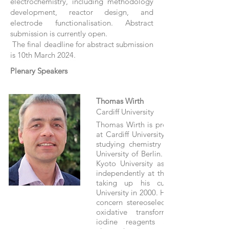
electrochemistry, including methodology
development, reactor design, and
electrode functionalisation. Abstract
submission is currently open.
The final deadline for abstract submission
is 10th March 2024.
Plenary Speakers
Thomas Wirth
Cardiff University
Thomas Wirth is professor of organic 
at Cardiff University. He received his 
studying chemistry at Bonn and the 
University of Berlin. After a postdoctor
Kyoto University as a JSPS fellow, 
independently at the University of Bas
taking up his current position at
University in 2000. His main interests o
concern stereoselective electrophilic r
oxidative transformations with hyp
iodine reagents and flow chemi