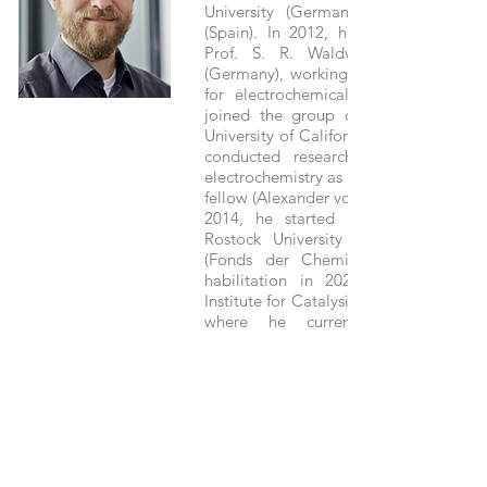
University (Germany) and Alicante U
(Spain). In 2012, he completed his
Prof. S. R. Waldvogel at Mainz Un
(Germany), working on new electrolyt
for electrochemical energy storage
joined the group of Prof. R. D. Litt
University of California Santa Barbara.
conducted research in the field of
electrochemistry as a postdoc and Feo
fellow (Alexander von Humboldt Founda
2014, he started his independent c
Rostock University with a Liebig F
(Fonds der Chemischen Industrie). 
habilitation in 2020, he joined th
Institute for Catalysis (LIKAT Rostock,
where he currently leads the r
department “Electrochemistry & Cat
Since 2022, he is also Full Professor a
University, Heisenberg Fellow 
Research Foundation), and Membe
LIKAT Executive Board. His research f
the catalysis of electro-organic reac
CO2 reduction, as well as on the de
of sustainable electrolyte concepts.