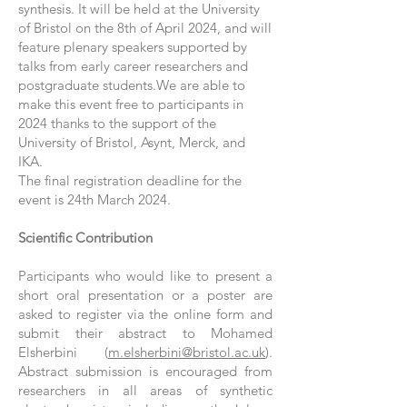
synthesis. It will be held at the University
of Bristol on the 8th of April 2024, and will
feature plenary speakers supported by
talks from early career researchers and
postgraduate students.We are able to
make this event free to participants in
2024 thanks to the support of the
University of Bristol, Asynt, Merck, and
IKA.
The final registration deadline for the
event is 24th March 2024.
Scientific Contribution
Participants who would like to present a
short oral presentation or a poster are
asked to register via the online form and
submit their abstract to Mohamed
Elsherbini (
m.elsherbini@bristol.ac.uk
).
Abstract submission is encouraged from
researchers in all areas of synthetic