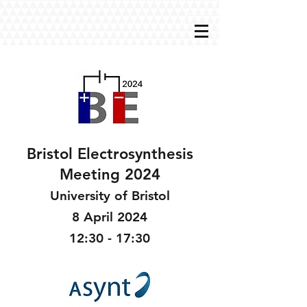
Bristol Electrosynthesis
Meeting 2024
University of Bristol
8 April 2024
12:30 - 17:30