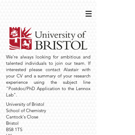
We're always looking for ambitious and
talented individuals to join our team. If
interested please contact Alastair with
your CV and a summary of your research
experience using the subject line
"Postdoc/PhD Application to the Lennox
Lab".
University of Bristol
School of Chemistry
Cantock's Close
Bristol
BS8 1TS