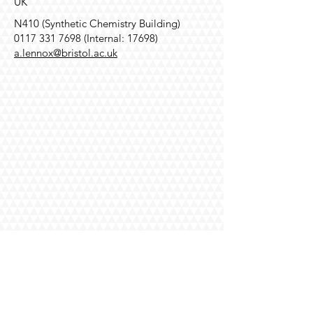
UK
N410 (Synthetic Chemistry Building)
0117 331 7698
(Internal: 17698)
a.lennox@bristol.ac.uk
Contact