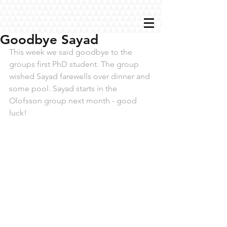
Goodbye Sayad
This week we said goodbye to the 
groups first PhD student. The group 
wished Sayad farewells over dinner and 
some pool. Sayad starts in the 
Olofsson group next month - good 
luck!