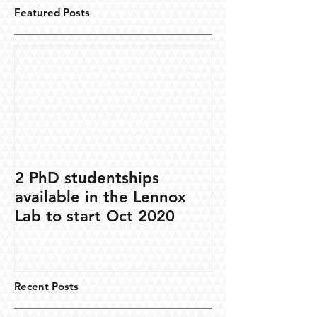
Featured Posts
2 PhD studentships
available in the Lennox
Lab to start Oct 2020
Recent Posts