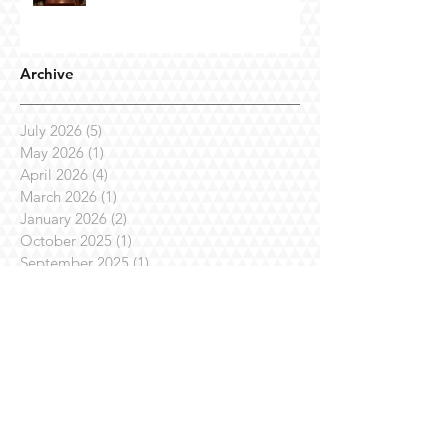
Archive
July 2026
(5)
5 posts
May 2026
(1)
1 post
April 2026
(4)
4 posts
March 2026
(1)
1 post
January 2026
(2)
2 posts
October 2025
(1)
1 post
September 2025
(1)
1 post
July 2025
(7)
7 posts
April 2025
(3)
3 posts
March 2025
(1)
1 post
February 2025
(3)
3 posts
January 2025
(1)
1 post
November 2024
(4)
4 posts
October 2024
(1)
1 post
August 2024
(1)
1 post