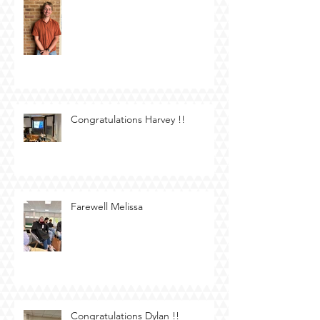
Congratulations Harvey !!
Farewell Melissa
Congratulations Dylan !!