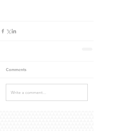
Comments
Write a comment...