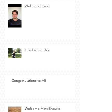
Welcome Oscar
Graduation day
Congratulations to Ali
Welcome Matt Shoults