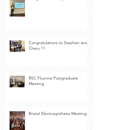
Congratulations to Stephen and
Charu !!!
RSC Fluorine Postgraduate
Meeting
Bristol Electrosynthesis Meeting