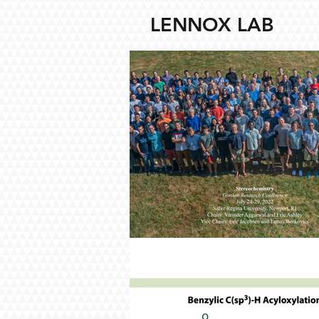
LENNOX LAB