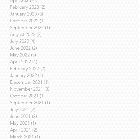
April 2023
(4)
4 posts
February 2023
(2)
2 posts
January 2023
(3)
3 posts
October 2022
(1)
1 post
September 2022
(1)
1 post
August 2022
(2)
2 posts
July 2022
(4)
4 posts
June 2022
(2)
2 posts
May 2022
(3)
3 posts
April 2022
(1)
1 post
February 2022
(2)
2 posts
January 2022
(1)
1 post
December 2021
(1)
1 post
November 2021
(3)
3 posts
October 2021
(1)
1 post
September 2021
(1)
1 post
July 2021
(2)
2 posts
June 2021
(2)
2 posts
May 2021
(1)
1 post
April 2021
(2)
2 posts
March 2021
(1)
1 post