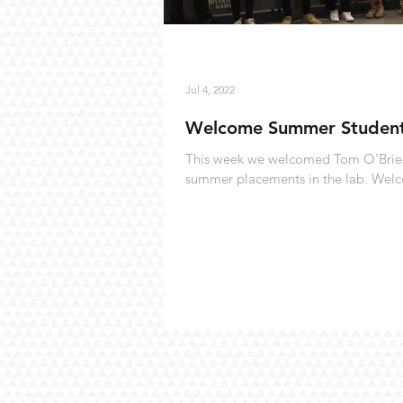
Jul 4, 2022
Welcome Summer Studen
This week we welcomed Tom O'Brien,
summer placements in the lab. Wel