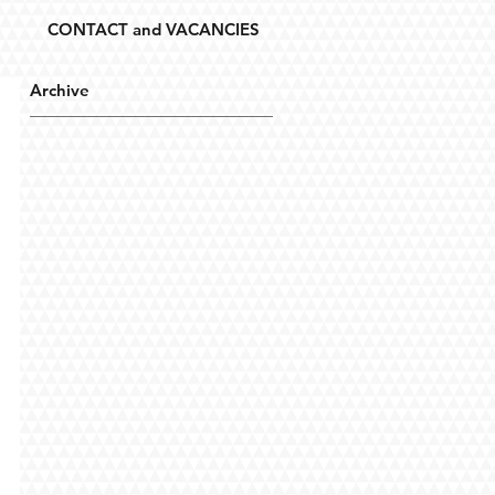
CONTACT and VACANCIES
Archive