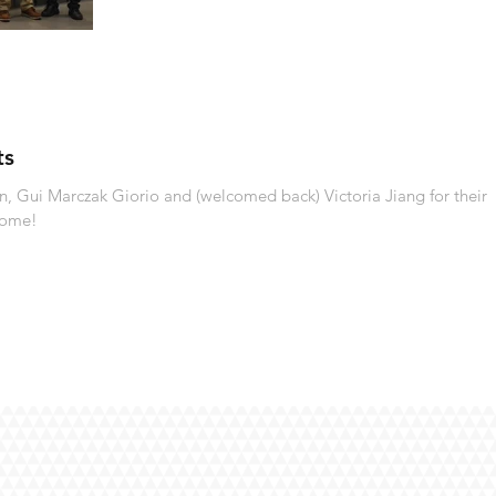
ts
 Gui Marczak Giorio and (welcomed back) Victoria Jiang for their
come!