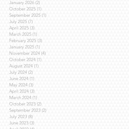
January 2026
(2)
2 posts
October 2025
(1)
1 post
September 2025
(1)
1 post
July 2025
(7)
7 posts
April 2025
(3)
3 posts
March 2025
(1)
1 post
February 2025
(3)
3 posts
January 2025
(1)
1 post
November 2024
(4)
4 posts
October 2024
(1)
1 post
August 2024
(1)
1 post
July 2024
(2)
2 posts
June 2024
(1)
1 post
May 2024
(3)
3 posts
April 2024
(3)
3 posts
March 2024
(1)
1 post
October 2023
(2)
2 posts
September 2023
(2)
2 posts
July 2023
(8)
8 posts
June 2023
(3)
3 posts