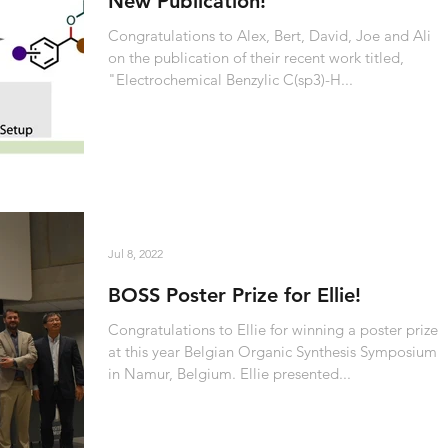
New Publication!
Congratulations to Alex, Bert, David, Joe and Ali
on the publication of their recent work titled,
"Electrochemical Benzylic C(sp3)-H...
Jul 8, 2022
BOSS Poster Prize for Ellie!
Congratulations to Ellie for winning a poster prize
at this year Belgian Organic Synthesis Symposium
in Namur, Belgium. Ellie presented...