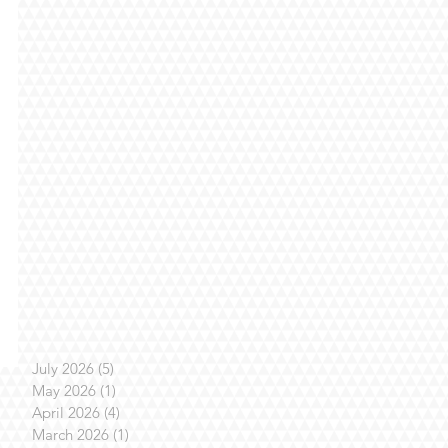
July 2026
(5)
5 posts
May 2026
(1)
1 post
April 2026
(4)
4 posts
March 2026
(1)
1 post