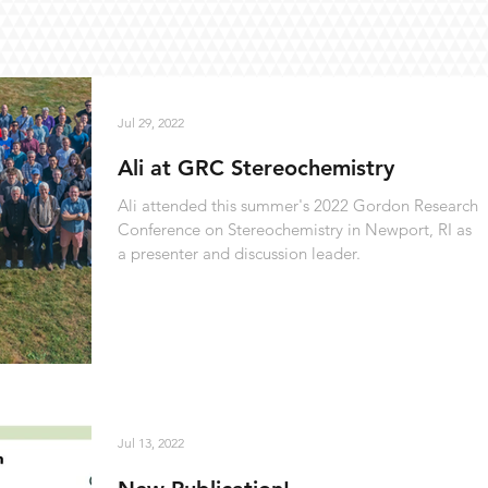
Jul 29, 2022
Ali at GRC Stereochemistry
Ali attended this summer's 2022 Gordon Research
Conference on Stereochemistry in Newport, RI as
a presenter and discussion leader.
Jul 13, 2022