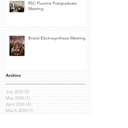
RSC Fluorine Postgraduate
Meeting
Bristol Electrosynthesis Meeting
Archive
July 2026
(5)
5 posts
May 2026
(1)
1 post
April 2026
(4)
4 posts
March 2026
(1)
1 post
January 2026
(2)
2 posts
October 2025
(1)
1 post