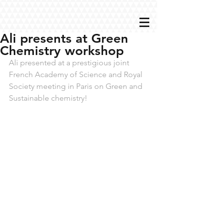
Ali presents at Green
Chemistry workshop
Ali presented at a prestigious joint 
French Academy of Science and Royal 
Society meeting in Paris on Green and 
Sustainable chemistry!