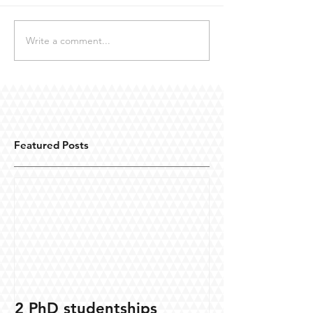
Write a comment...
Featured Posts
2 PhD studentships