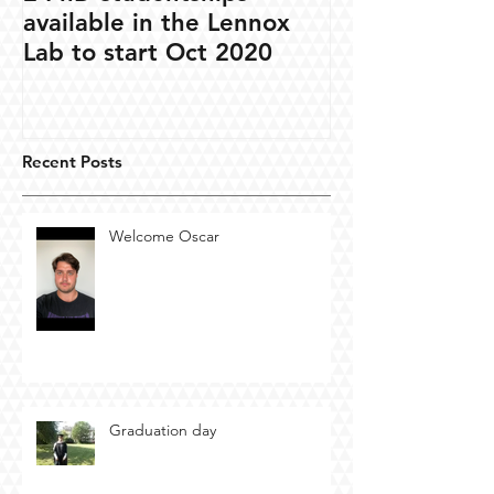
available in the Lennox
Lab to start Oct 2020
Recent Posts
Welcome Oscar
Graduation day