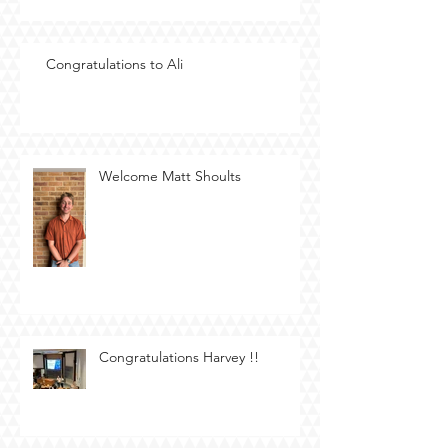
Congratulations to Ali
Welcome Matt Shoults
Congratulations Harvey !!