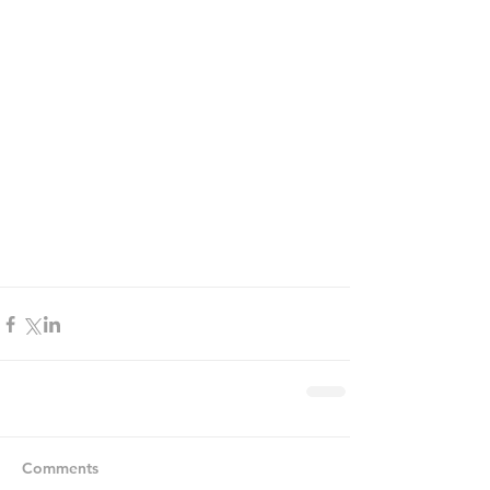
Comments