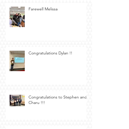
Farewell Melissa
Congratulations Dylan !!
Congratulations to Stephen and
Charu !!!