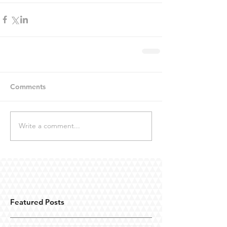
Comments
Write a comment...
Featured Posts