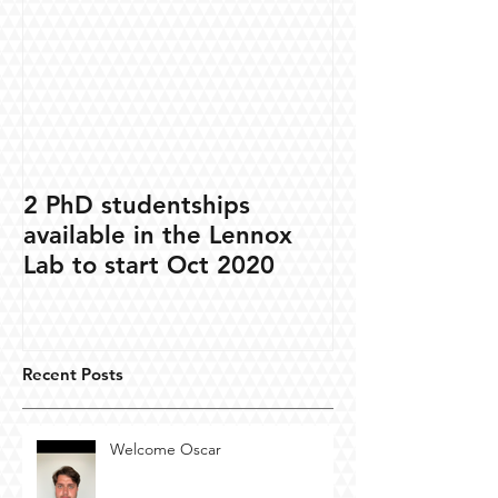
2 PhD studentships
available in the Lennox
Lab to start Oct 2020
Recent Posts
Welcome Oscar