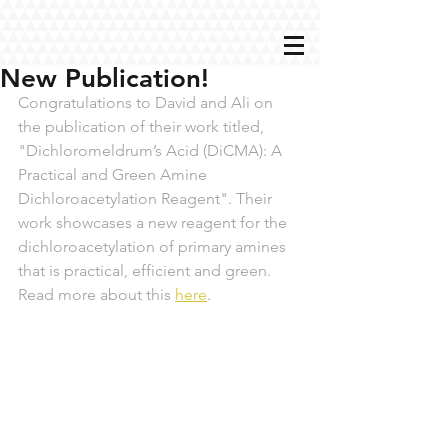
New Publication!
Congratulations to David and Ali on 
the publication of their work titled, 
"Dichloromeldrum’s Acid (DiCMA): A 
Practical and Green Amine 
Dichloroacetylation Reagent". Their 
work showcases a new reagent for the 
dichloroacetylation of primary amines 
that is practical, efficient and green. 
Read more about this 
here
.