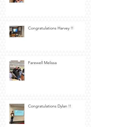
Congratulations Harvey !!
Farewell Melissa
Congratulations Dylan !!