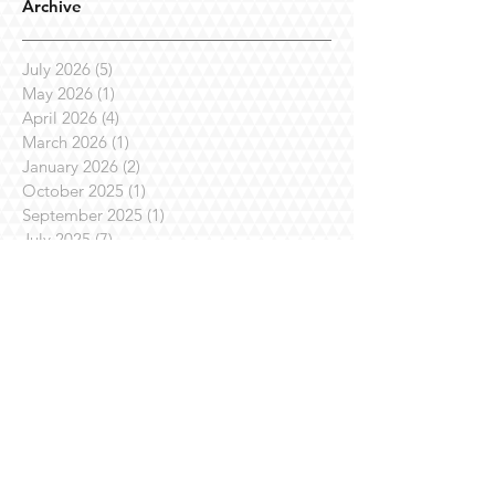
Archive
July 2026
(5)
5 posts
May 2026
(1)
1 post
April 2026
(4)
4 posts
March 2026
(1)
1 post
January 2026
(2)
2 posts
October 2025
(1)
1 post
September 2025
(1)
1 post
July 2025
(7)
7 posts
April 2025
(3)
3 posts
March 2025
(1)
1 post
February 2025
(3)
3 posts
January 2025
(1)
1 post
November 2024
(4)
4 posts
October 2024
(1)
1 post
August 2024
(1)
1 post
July 2024
(2)
2 posts
June 2024
(1)
1 post
May 2024
(3)
3 posts