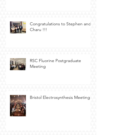
Congratulations to Stephen and
Charu !!!
RSC Fluorine Postgraduate
Meeting
Bristol Electrosynthesis Meeting