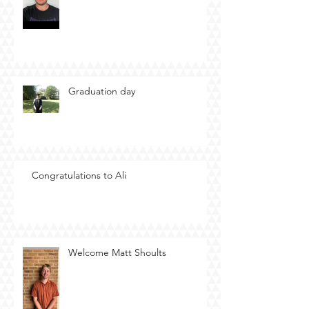
Graduation day
Congratulations to Ali
Welcome Matt Shoults