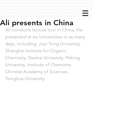
Ali presents in China
Ali conducts lecture tour in China. He 
presented at six Universities in as many 
days, including: Jiao Tong University, 
Shanghai Institute for Organic 
Chemistry, Nankai University, Peking 
University, Institute of Chemistry 
Chinese Academy of Sciences, 
Tsinghua University.