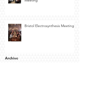
Meeting
Bristol Electrosynthesis Meeting
Archive
July 2026
(5)
5 posts
May 2026
(1)
1 post
April 2026
(4)
4 posts
March 2026
(1)
1 post
January 2026
(2)
2 posts
October 2025
(1)
1 post
September 2025
(1)
1 post
July 2025
(7)
7 posts