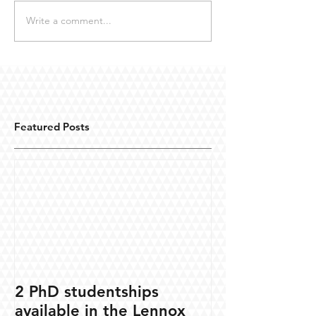
Write a comment...
Featured Posts
2 PhD studentships
available in the Lennox