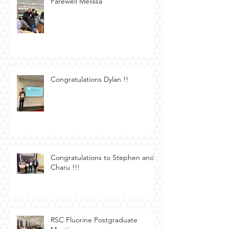
Farewell Melissa
Congratulations Dylan !!
Congratulations to Stephen and
Charu !!!
RSC Fluorine Postgraduate