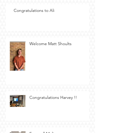
Congratulations to Ali
Welcome Matt Shoults
Congratulations Harvey !!