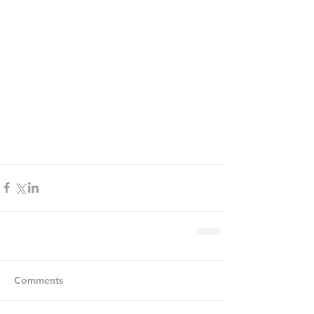
Comments