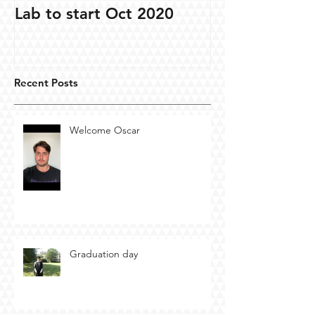
Lab to start Oct 2020
Recent Posts
Welcome Oscar
Graduation day