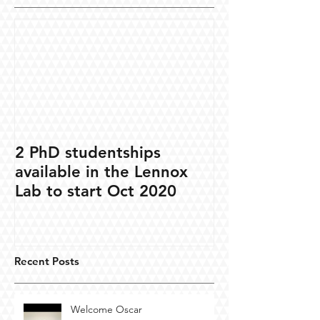
2 PhD studentships
available in the Lennox
Lab to start Oct 2020
Recent Posts
Welcome Oscar