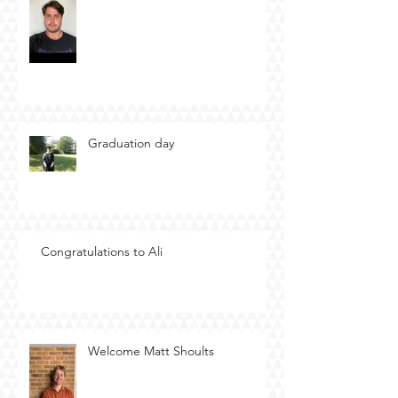
Graduation day
Congratulations to Ali
Welcome Matt Shoults