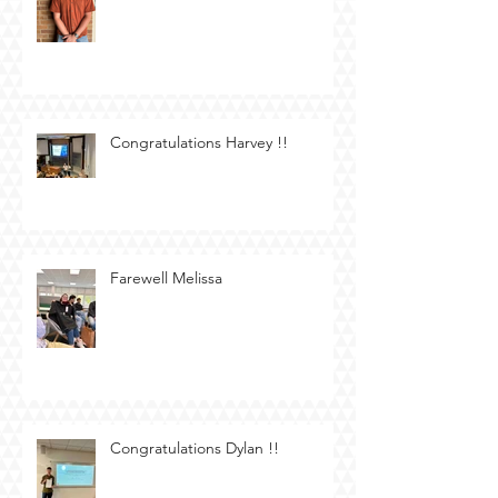
Congratulations Harvey !!
Farewell Melissa
Congratulations Dylan !!