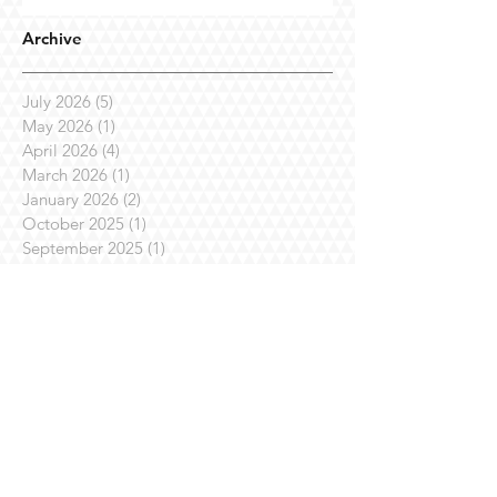
Archive
July 2026
(5)
5 posts
May 2026
(1)
1 post
April 2026
(4)
4 posts
March 2026
(1)
1 post
January 2026
(2)
2 posts
October 2025
(1)
1 post
September 2025
(1)
1 post
July 2025
(7)
7 posts
April 2025
(3)
3 posts
March 2025
(1)
1 post
February 2025
(3)
3 posts
January 2025
(1)
1 post
November 2024
(4)
4 posts
October 2024
(1)
1 post
August 2024
(1)
1 post
July 2024
(2)
2 posts
June 2024
(1)
1 post