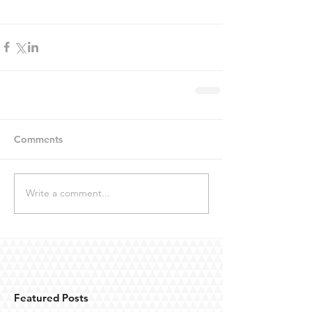
Comments
Write a comment...
Featured Posts