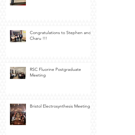
Congratulations to Stephen and
Charu !!!
RSC Fluorine Postgraduate
Meeting
Bristol Electrosynthesis Meeting