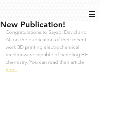
New Publication!
Congratulations to Sayad, David and 
Ali on the publication of their recent 
work 3D printing electrochemical 
reactionware capable of handling HF 
chemistry. You can read their article 
here.