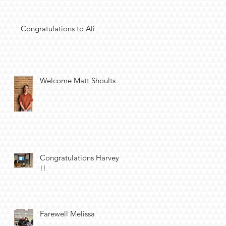
Congratulations to Ali
Welcome Matt Shoults
Congratulations Harvey
!!
Farewell Melissa