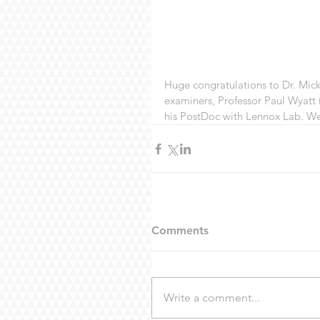
Huge congratulations to Dr. Mick
examiners, Professor Paul Wyatt (
his PostDoc with Lennox Lab. We 
Comments
Write a comment...