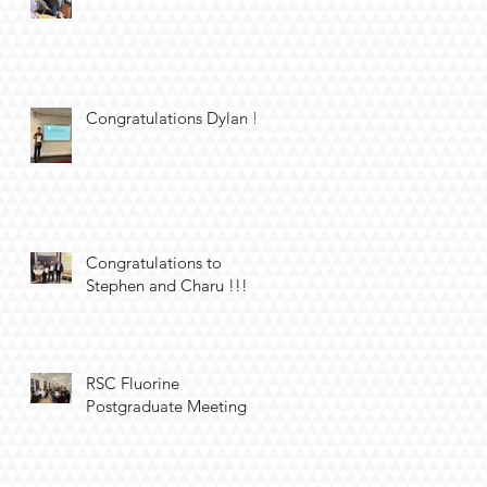
Congratulations Dylan !!
Congratulations to
Stephen and Charu !!!
RSC Fluorine
Postgraduate Meeting