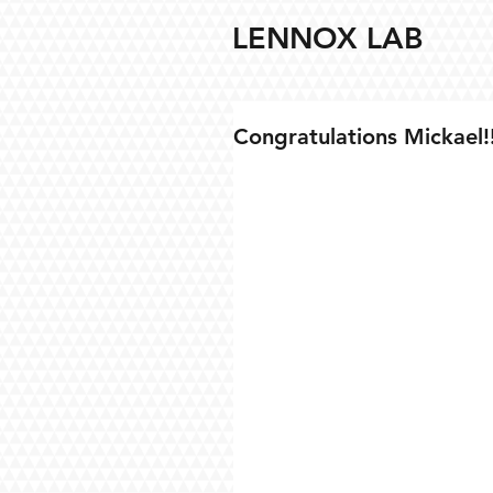
LENNOX LAB
Congratulations Mickael!