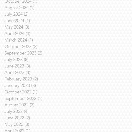
October 2024
(1)
1 post
August 2024
(1)
1 post
July 2024
(2)
2 posts
June 2024
(1)
1 post
May 2024
(3)
3 posts
April 2024
(3)
3 posts
March 2024
(1)
1 post
October 2023
(2)
2 posts
September 2023
(2)
2 posts
July 2023
(8)
8 posts
June 2023
(3)
3 posts
April 2023
(4)
4 posts
February 2023
(2)
2 posts
January 2023
(3)
3 posts
October 2022
(1)
1 post
September 2022
(1)
1 post
August 2022
(2)
2 posts
July 2022
(4)
4 posts
June 2022
(2)
2 posts
May 2022
(3)
3 posts
April 2022
(1)
1 post