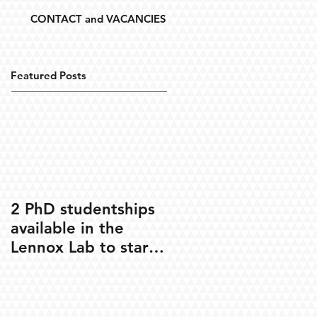
CONTACT and VACANCIES
Featured Posts
2 PhD studentships
available in the
Lennox Lab to start
Oct 2020