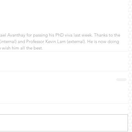
ael Avanthay for passing his PhD viva last week. Thanks to the 
internal) and Professor Kevin Lam (external). He is now doing 
wish him all the best. 