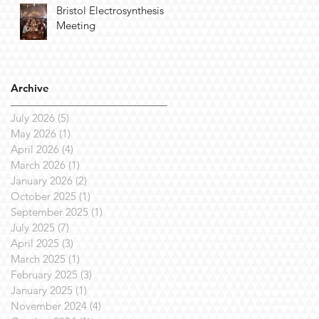
Bristol Electrosynthesis
Meeting
Archive
July 2026
(5)
5 posts
May 2026
(1)
1 post
April 2026
(4)
4 posts
March 2026
(1)
1 post
January 2026
(2)
2 posts
October 2025
(1)
1 post
September 2025
(1)
1 post
July 2025
(7)
7 posts
April 2025
(3)
3 posts
March 2025
(1)
1 post
February 2025
(3)
3 posts
January 2025
(1)
1 post
November 2024
(4)
4 posts