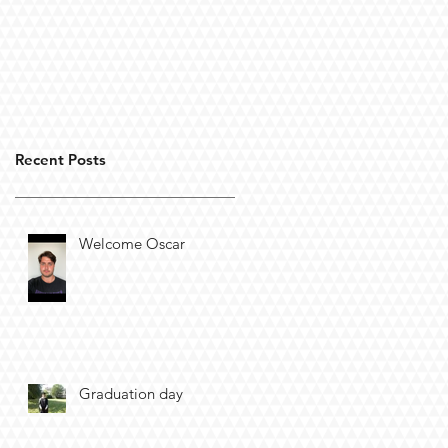
Recent Posts
Welcome Oscar
Graduation day