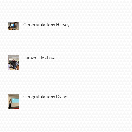
Congratulations Harvey
!!
Farewell Melissa
Congratulations Dylan !!