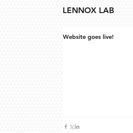
LENNOX LAB
Website goes live!