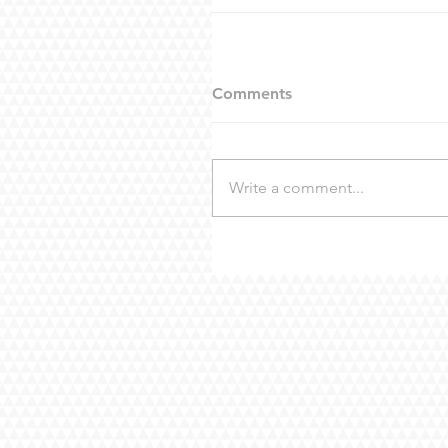
Comments
Write a comment...