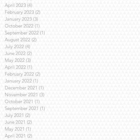
April 2023
(4)
4 posts
February 2023
(2)
2 posts
January 2023
(3)
3 posts
October 2022
(1)
1 post
September 2022
(1)
1 post
August 2022
(2)
2 posts
July 2022
(4)
4 posts
June 2022
(2)
2 posts
May 2022
(3)
3 posts
April 2022
(1)
1 post
February 2022
(2)
2 posts
January 2022
(1)
1 post
December 2021
(1)
1 post
November 2021
(3)
3 posts
October 2021
(1)
1 post
September 2021
(1)
1 post
July 2021
(2)
2 posts
June 2021
(2)
2 posts
May 2021
(1)
1 post
April 2021
(2)
2 posts