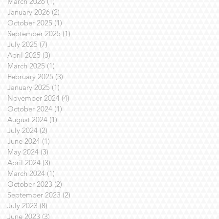
March 2026
(1)
1 post
January 2026
(2)
2 posts
October 2025
(1)
1 post
September 2025
(1)
1 post
July 2025
(7)
7 posts
April 2025
(3)
3 posts
March 2025
(1)
1 post
February 2025
(3)
3 posts
January 2025
(1)
1 post
November 2024
(4)
4 posts
October 2024
(1)
1 post
August 2024
(1)
1 post
July 2024
(2)
2 posts
June 2024
(1)
1 post
May 2024
(3)
3 posts
April 2024
(3)
3 posts
March 2024
(1)
1 post
October 2023
(2)
2 posts
September 2023
(2)
2 posts
July 2023
(8)
8 posts
June 2023
(3)
3 posts