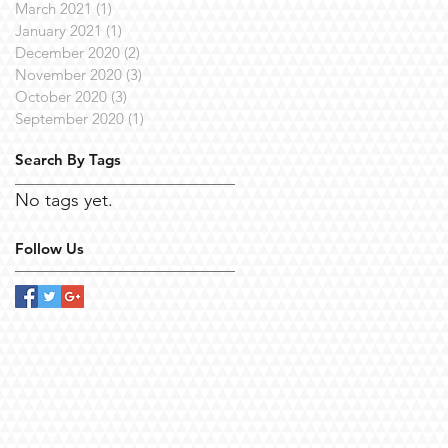
March 2021
(1)
1 post
January 2021
(1)
1 post
December 2020
(2)
2 posts
November 2020
(3)
3 posts
October 2020
(3)
3 posts
September 2020
(1)
1 post
Search By Tags
No tags yet.
Follow Us