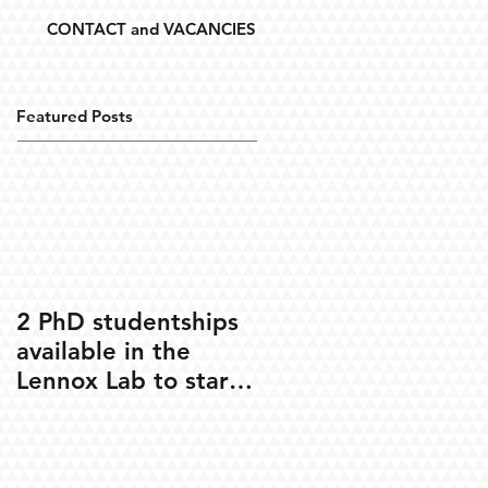
CONTACT and VACANCIES
Featured Posts
2 PhD studentships
available in the
Lennox Lab to start
Oct 2020