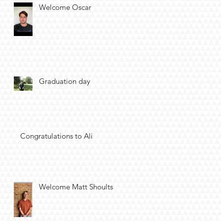
Welcome Oscar
Graduation day
Congratulations to Ali
Welcome Matt Shoults