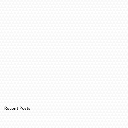
Recent Posts