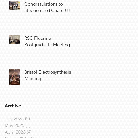
Congratulations to
Stephen and Charu !!!
RSC Fluorine
Postgraduate Meeting
Bristol Electrosynthesis
Meeting
Archive
July 2026
(5)
5 posts
May 2026
(1)
1 post
April 2026
(4)
4 posts