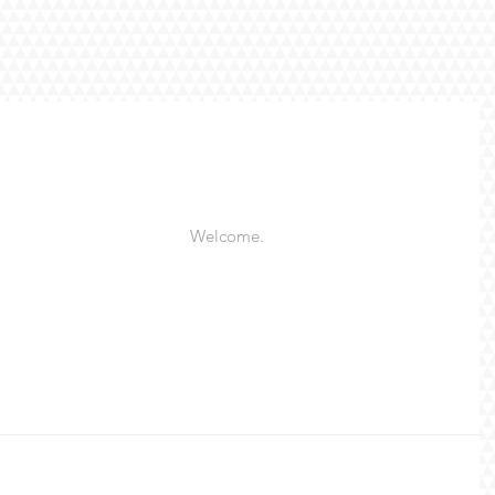
Welcome. 