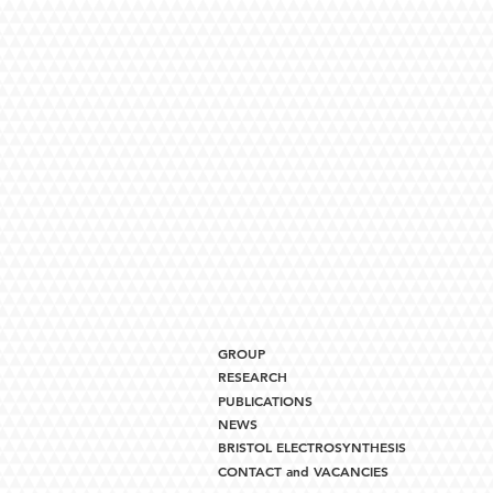
GROUP
RESEARCH
PUBLICATIONS
NEWS
BRISTOL ELECTROSYNTHESIS
CONTACT and VACANCIES