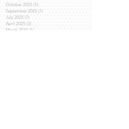
October 2025
(1)
1 post
September 2025
(1)
1 post
July 2025
(7)
7 posts
April 2025
(3)
3 posts
March 2025
(1)
1 post
February 2025
(3)
3 posts
January 2025
(1)
1 post
November 2024
(4)
4 posts
October 2024
(1)
1 post
August 2024
(1)
1 post
July 2024
(2)
2 posts
June 2024
(1)
1 post
May 2024
(3)
3 posts
April 2024
(3)
3 posts
March 2024
(1)
1 post
October 2023
(2)
2 posts
September 2023
(2)
2 posts
July 2023
(8)
8 posts
June 2023
(3)
3 posts
April 2023
(4)
4 posts