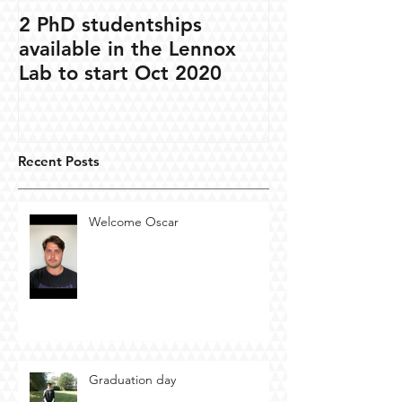
2 PhD studentships
available in the Lennox
Lab to start Oct 2020
Recent Posts
Welcome Oscar
Graduation day