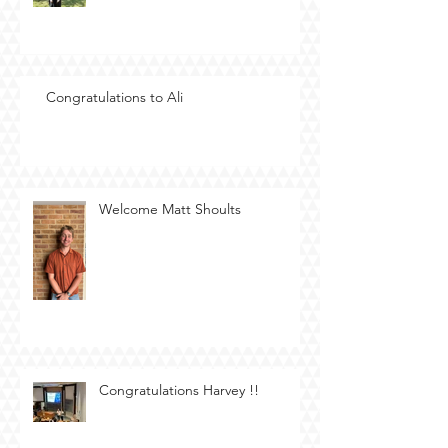
Congratulations to Ali
Welcome Matt Shoults
Congratulations Harvey !!