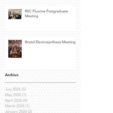
RSC Fluorine Postgraduate
Meeting
Bristol Electrosynthesis Meeting
Archive
July 2026
(5)
5 posts
May 2026
(1)
1 post
April 2026
(4)
4 posts
March 2026
(1)
1 post
January 2026
(2)
2 posts