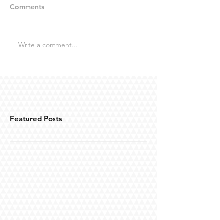
Comments
Write a comment...
Featured Posts