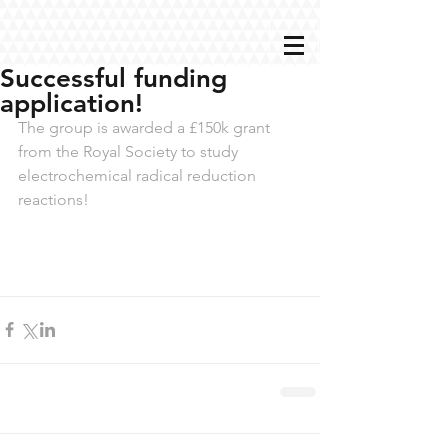
Successful funding
application!
The group is awarded a £150k grant 
from the Royal Society to study 
electrochemical radical reduction 
reactions!