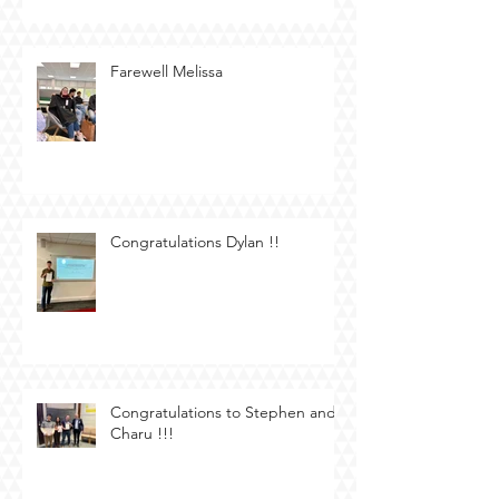
Farewell Melissa
Congratulations Dylan !!
Congratulations to Stephen and
Charu !!!