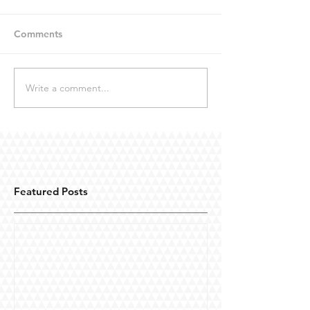
Comments
Write a comment...
Featured Posts