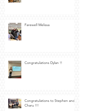
Farewell Melissa
Congratulations Dylan !!
Congratulations to Stephen and
Charu !!!