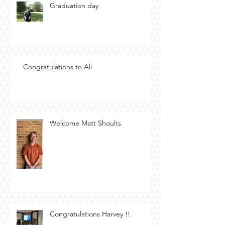
Graduation day
Congratulations to Ali
Welcome Matt Shoults
Congratulations Harvey !!