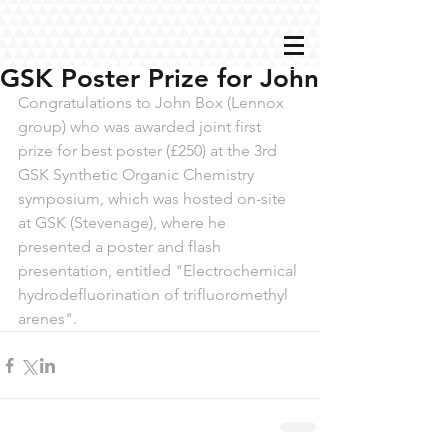
GSK Poster Prize for John
Congratulations to John Box (Lennox 
group) who was awarded joint first 
prize for best poster (£250) at the 3rd 
GSK Synthetic Organic Chemistry 
symposium, which was hosted on-site 
at GSK (Stevenage), where he 
presented a poster and flash 
presentation, entitled "Electrochemical 
hydrodefluorination of trifluoromethyl 
arenes". 