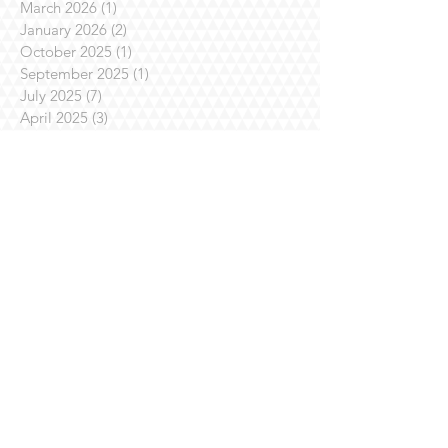
March 2026
(1)
1 post
January 2026
(2)
2 posts
October 2025
(1)
1 post
September 2025
(1)
1 post
July 2025
(7)
7 posts
April 2025
(3)
3 posts
March 2025
(1)
1 post
February 2025
(3)
3 posts
January 2025
(1)
1 post
November 2024
(4)
4 posts
October 2024
(1)
1 post
August 2024
(1)
1 post
July 2024
(2)
2 posts
June 2024
(1)
1 post
May 2024
(3)
3 posts
April 2024
(3)
3 posts
March 2024
(1)
1 post
October 2023
(2)
2 posts
September 2023
(2)
2 posts
July 2023
(8)
8 posts
June 2023
(3)
3 posts