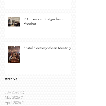
RSC Fluorine Postgraduate
Meeting
Bristol Electrosynthesis Meeting
Archive
July 2026
(5)
5 posts
May 2026
(1)
1 post
April 2026
(4)
4 posts