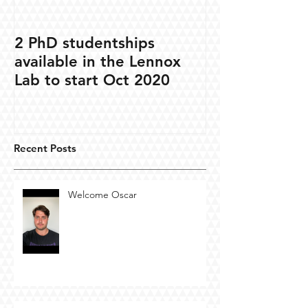
2 PhD studentships
available in the Lennox
Lab to start Oct 2020
Recent Posts
Welcome Oscar