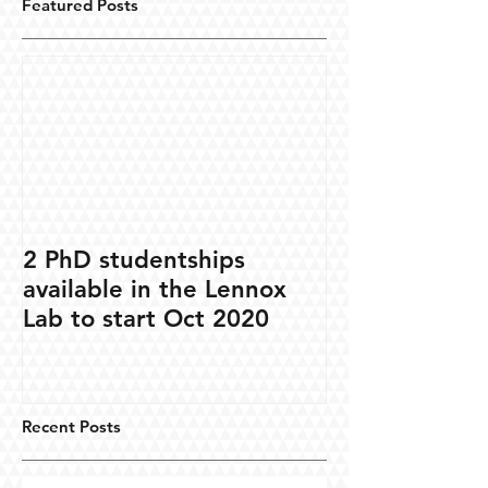
Featured Posts
2 PhD studentships
available in the Lennox
Lab to start Oct 2020
Recent Posts