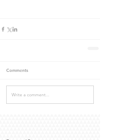
Comments
Write a comment...