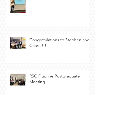
Congratulations to Stephen and
Charu !!!
RSC Fluorine Postgraduate
Meeting
Bristol Electrosynthesis Meeting