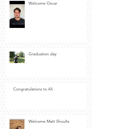
Welcome Oscar
Graduation day
Congratulations to Ali
Welcome Matt Shoults