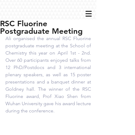
RSC Fluorine
Postgraduate Meeting
Ali organised the annual RSC Fluorine 
postgraduate meeting at the School of 
Chemistry this year on April 1st - 2nd. 
Over 60 participants enjoyed talks from 
12 PhD/Postdocs and 3 international 
plenary speakers, as well as 15 poster 
presentations and a banquet dinner at 
Goldney hall. The winner of the RSC 
Fluorine award, Prof Xiao Shen from 
Wuhan University gave his award lecture 
during the conference.