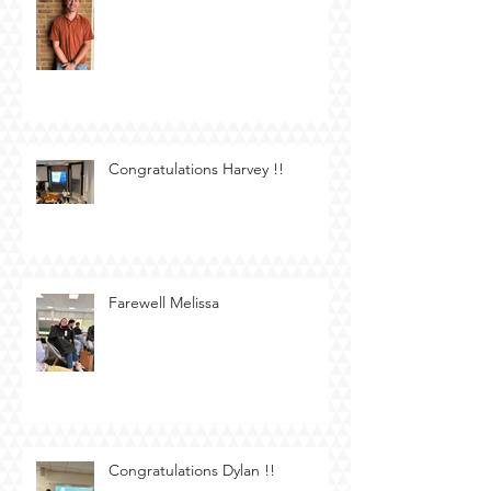
Congratulations Harvey !!
Farewell Melissa
Congratulations Dylan !!