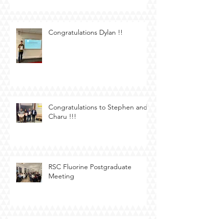
Congratulations Dylan !!
Congratulations to Stephen and
Charu !!!
RSC Fluorine Postgraduate
Meeting