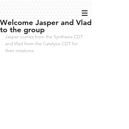
Welcome Jasper and Vlad
to the group
Jasper comes from the Synthesis CDT 
and Vlad from the Catalysis CDT for 
their rotations.  