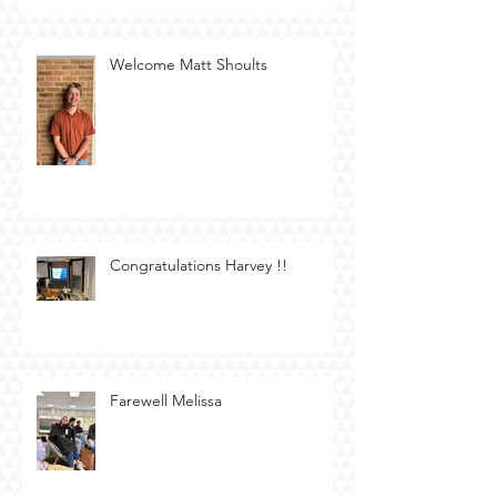
Welcome Matt Shoults
Congratulations Harvey !!
Farewell Melissa