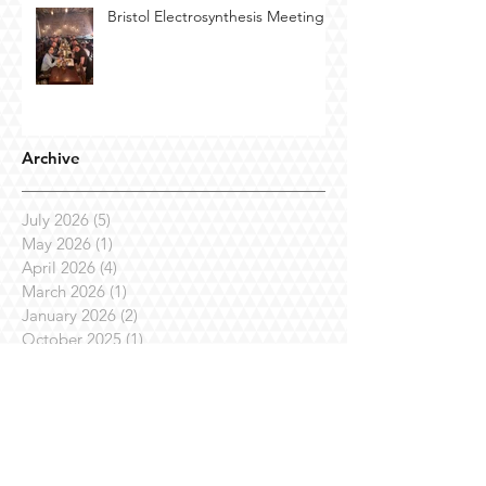
Bristol Electrosynthesis Meeting
Archive
July 2026
(5)
5 posts
May 2026
(1)
1 post
April 2026
(4)
4 posts
March 2026
(1)
1 post
January 2026
(2)
2 posts
October 2025
(1)
1 post
September 2025
(1)
1 post
July 2025
(7)
7 posts
April 2025
(3)
3 posts
March 2025
(1)
1 post
February 2025
(3)
3 posts
January 2025
(1)
1 post