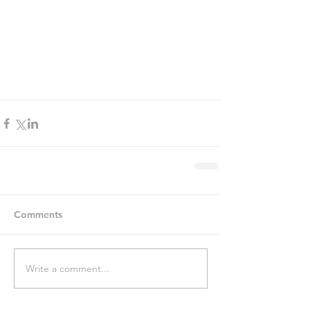
Comments
Write a comment...