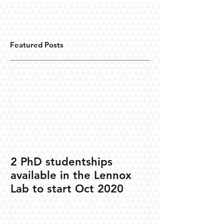
Featured Posts
2 PhD studentships
available in the Lennox
Lab to start Oct 2020