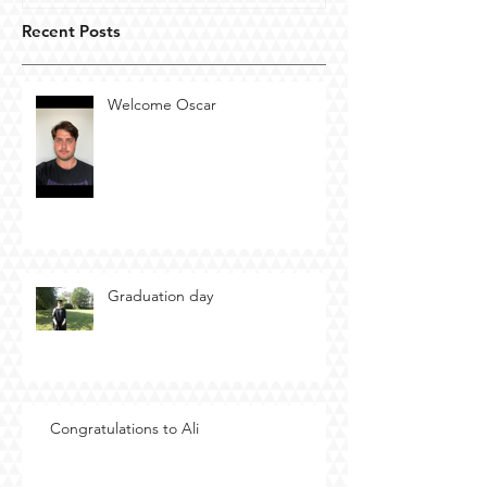
Recent Posts
Welcome Oscar
Graduation day
Congratulations to Ali